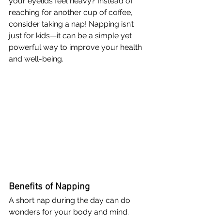
your eyelids feel heavy? Instead of 
reaching for another cup of coffee, 
consider taking a nap! Napping isn’t 
just for kids—it can be a simple yet 
powerful way to improve your health 
and well-being.
Benefits of Napping
A short nap during the day can do 
wonders for your body and mind. 