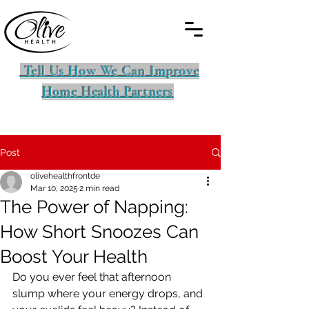
Tell Us How We Can Improve
Home Health Partners
Post
olivehealthfrontde
Mar 10, 2025
2 min read
The Power of Napping:
How Short Snoozes Can
Boost Your Health
Do you ever feel that afternoon 
slump where your energy drops, and 