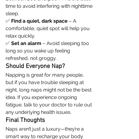
time to avoid interfering with nighttime 
sleep.
✅ 
Find a quiet, dark space
 – A 
comfortable, quiet spot will help you 
relax quickly.
✅ 
Set an alarm
 – Avoid sleeping too 
long so you wake up feeling 
refreshed, not groggy.
Should Everyone Nap?
Napping is great for many people, 
but if you have trouble sleeping at 
night, long naps might not be the best 
idea. If you experience ongoing 
fatigue, talk to your doctor to rule out 
any underlying health issues.
Final Thoughts
Naps aren’t just a luxury—they’re a 
smart way to recharge your body 