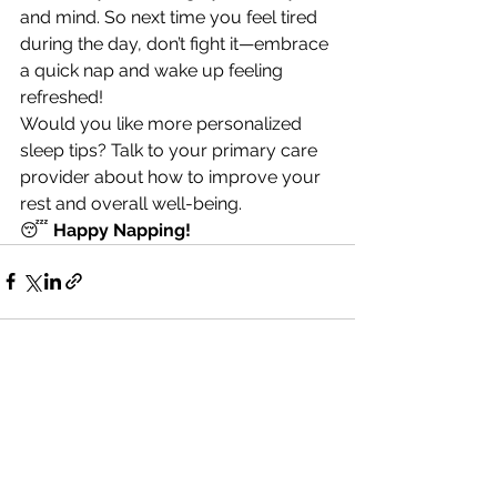
and mind. So next time you feel tired 
during the day, don’t fight it—embrace 
a quick nap and wake up feeling 
refreshed!
Would you like more personalized 
sleep tips? Talk to your primary care 
provider about how to improve your 
rest and overall well-being.
😴 
Happy Napping!
See All
Recent Posts