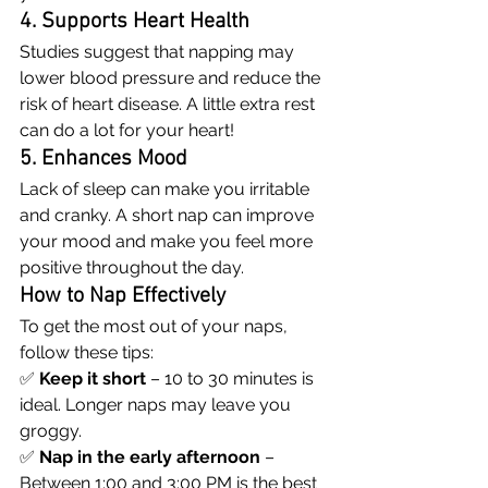
4. Supports Heart Health
Studies suggest that napping may 
lower blood pressure and reduce the 
risk of heart disease. A little extra rest 
can do a lot for your heart!
5. Enhances Mood
Lack of sleep can make you irritable 
and cranky. A short nap can improve 
your mood and make you feel more 
positive throughout the day.
How to Nap Effectively
To get the most out of your naps, 
follow these tips:
✅ 
Keep it short
 – 10 to 30 minutes is 
ideal. Longer naps may leave you 
groggy.
✅ 
Nap in the early afternoon
 – 
Between 1:00 and 3:00 PM is the best 