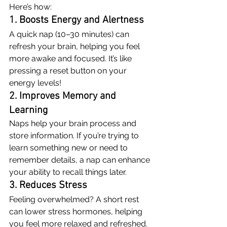
Here’s how:
1. Boosts Energy and Alertness
A quick nap (10–30 minutes) can 
refresh your brain, helping you feel 
more awake and focused. It’s like 
pressing a reset button on your 
energy levels!
2. Improves Memory and 
Learning
Naps help your brain process and 
store information. If you’re trying to 
learn something new or need to 
remember details, a nap can enhance 
your ability to recall things later.
3. Reduces Stress
Feeling overwhelmed? A short rest 
can lower stress hormones, helping 
you feel more relaxed and refreshed.