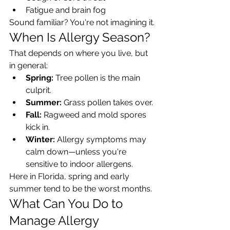
Fatigue and brain fog
Sound familiar? You're not imagining it.
When Is Allergy Season?
That depends on where you live, but 
in general:
Spring:
 Tree pollen is the main 
culprit.
Summer:
 Grass pollen takes over.
Fall:
 Ragweed and mold spores 
kick in.
Winter:
 Allergy symptoms may 
calm down—unless you're 
sensitive to indoor allergens.
Here in Florida, spring and early 
summer tend to be the worst months.
What Can You Do to 
Manage Allergy 