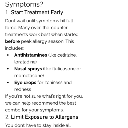
Symptoms?
1. 
Start Treatment Early
Don’t wait until symptoms hit full 
force. Many over-the-counter 
treatments work best when started 
before
 peak allergy season. This 
includes:
Antihistamines
 (like cetirizine, 
loratadine)
Nasal sprays
 (like fluticasone or 
mometasone)
Eye drops
 for itchiness and 
redness
If you're not sure what’s right for you, 
we can help recommend the best 
combo for your symptoms.
2. 
Limit Exposure to Allergens
You don’t have to stay inside all 