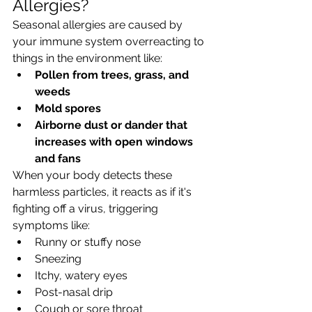
Allergies?
Seasonal allergies are caused by 
your immune system overreacting to 
things in the environment like:
Pollen from trees, grass, and 
weeds
Mold spores
Airborne dust or dander that 
increases with open windows 
and fans
When your body detects these 
harmless particles, it reacts as if it's 
fighting off a virus, triggering 
symptoms like:
Runny or stuffy nose
Sneezing
Itchy, watery eyes
Post-nasal drip
Cough or sore throat