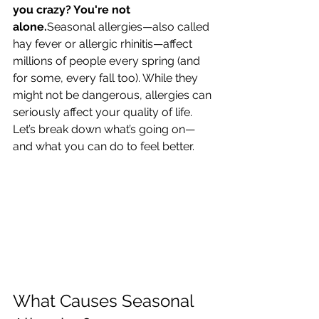
you crazy? You're not 
alone.
Seasonal allergies—also called 
hay fever or allergic rhinitis—affect 
millions of people every spring (and 
for some, every fall too). While they 
might not be dangerous, allergies can 
seriously affect your quality of life.
Let’s break down what’s going on—
and what you can do to feel better.
What Causes Seasonal 