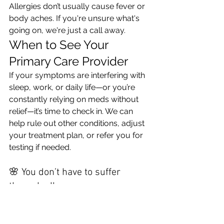
Allergies don’t usually cause fever or 
body aches. If you're unsure what's 
going on, we're just a call away.
When to See Your 
Primary Care Provider
If your symptoms are interfering with 
sleep, work, or daily life—or you’re 
constantly relying on meds without 
relief—it’s time to check in. We can 
help rule out other conditions, adjust 
your treatment plan, or refer you for 
testing if needed.
🌸 You don’t have to suffer 
through allergy season.
Schedule an appointment with Olive 
Health today—we’re here to help you 
breathe easier, feel better, and enjoy 