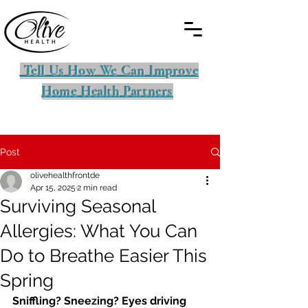
Tell Us How We Can Improve
Home Health Partners
Post
olivehealthfrontde
Apr 15, 2025
2 min read
Surviving Seasonal
Allergies: What You Can
Do to Breathe Easier This
Spring
Sniffling? Sneezing? Eyes driving 