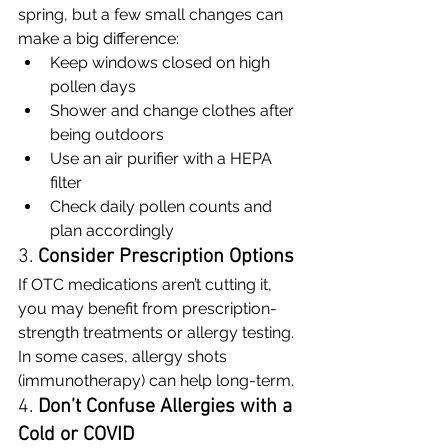
spring, but a few small changes can 
make a big difference:
Keep windows closed on high 
pollen days
Shower and change clothes after 
being outdoors
Use an air purifier with a HEPA 
filter
Check daily pollen counts and 
plan accordingly
3. 
Consider Prescription Options
If OTC medications aren’t cutting it, 
you may benefit from prescription-
strength treatments or allergy testing. 
In some cases, allergy shots 
(immunotherapy) can help long-term.
4. 
Don’t Confuse Allergies with a 
Cold or COVID