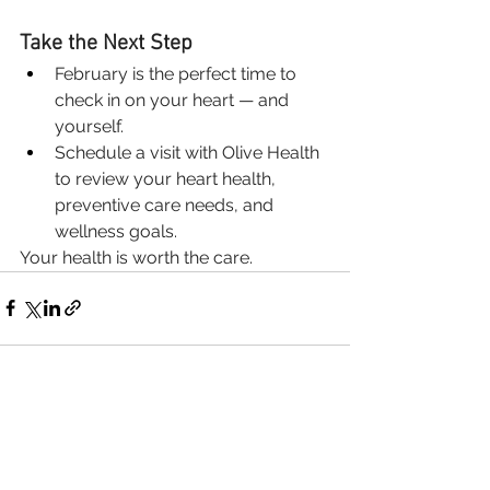
Take the Next Step
February is the perfect time to 
check in on your heart — and 
yourself.
Schedule a visit with Olive Health 
to review your heart health, 
preventive care needs, and 
wellness goals.
Your health is worth the care.
See All
Recent Posts