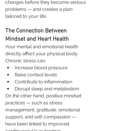
changes before they become serious 
problems — and creates a plan 
tailored to your life.
The Connection Between 
Mindset and Heart Health
Your mental and emotional health 
directly affect your physical body.
Chronic stress can:
Increase blood pressure
Raise cortisol levels
Contribute to inflammation
Disrupt sleep and metabolism
On the other hand, positive mindset 
practices — such as stress 
management, gratitude, emotional 
support, and self-compassion — 
have been linked to improved 
cardiovascular outcomes.