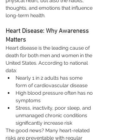
physical heart, but also the habits, 
thoughts, and emotions that influence 
long-term health.
Heart Disease: Why Awareness 
Matters
Heart disease is the leading cause of 
death for both men and women in the 
United States. According to national 
data:
Nearly 1 in 2 adults has some 
form of cardiovascular disease
High blood pressure often has no 
symptoms
Stress, inactivity, poor sleep, and 
unmanaged chronic conditions 
significantly increase risk
The good news? Many heart-related 
risks are preventable with regular 