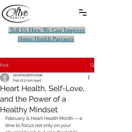
Tell Us How We Can Improve
Home Health Partners
Post
olivehealthfrontde
Feb 17
2 min read
Heart Health, Self-Love,
and the Power of a
Healthy Mindset
February is Heart Health Month — a 
time to focus not only on your 