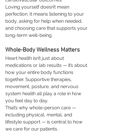
Loving yourself doesn’t mean 
perfection. It means listening to your 
body, asking for help when needed, 
and choosing care that supports your 
long-term well-being.
Whole-Body Wellness Matters
Heart health isn’t just about 
medications or lab results — it’s about 
how your entire body functions 
together. Supportive therapies, 
movement, posture, and nervous 
system health all play a role in how 
you feel day to day.
That’s why whole-person care — 
including physical, mental, and 
lifestyle support — is central to how 
we care for our patients.