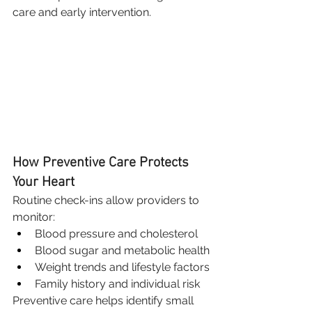
care and early intervention.
How Preventive Care Protects 
Your Heart
Routine check-ins allow providers to 
monitor:
Blood pressure and cholesterol
Blood sugar and metabolic health
Weight trends and lifestyle factors
Family history and individual risk
Preventive care helps identify small 