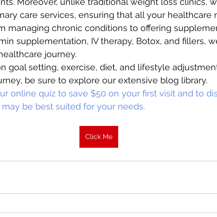
ents. Moreover, unlike traditional weight loss clinics, 
ry care services, ensuring that all your healthcare
om managing chronic conditions to offering suppleme
min supplementation, IV therapy, Botox, and fillers, w
healthcare journey. 
n goal setting, exercise, diet, and lifestyle adjustmen
rney, be sure to explore our extensive blog library. 
r online quiz to save $50 on your first visit and to d
 may be best suited for your needs.
Click Me