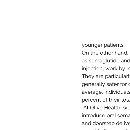
younger patients.  
On the other hand, 
as semaglutide and 
injection, work by r
They are particularl
generally safer for 
average, individual
percent of their tot
 At Olive Health, we
introduce oral sema
and doorstep delive