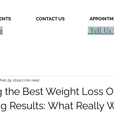
IENTS
CONTACT US
APPOINTM
s
Tell Us
Feb 29, 2024
2 min read
g the Best Weight Loss O
ing Results: What Really 