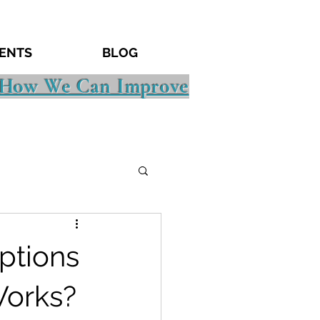
ENTS
BLOG
 How We Can Improve
ptions
Works?