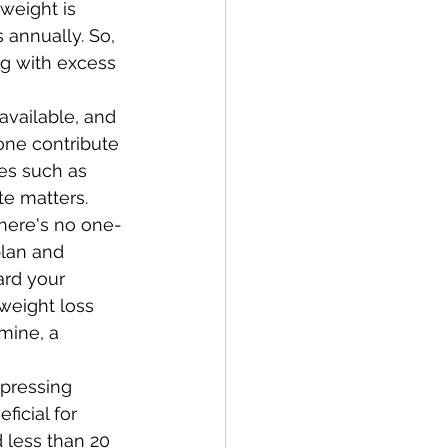
weight is 
s annually. So, 
ng with excess 
available, and 
one contribute 
es such as 
e matters. 
there's no one-
plan and 
ard your 
weight loss 
mine, a 
pressing 
eficial for 
 less than 20 