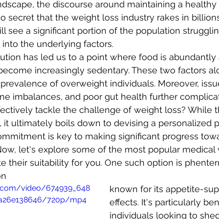
ndscape, the discourse around maintaining a healthy 
no secret that the weight loss industry rakes in billion
ll see a significant portion of the population struggli
into the underlying factors. 
lution has led us to a point where food is abundantly 
 become increasingly sedentary. These two factors al
e prevalence of overweight individuals. Moreover, issu
ne imbalances, and poor gut health further complicat
ectively tackle the challenge of weight loss? While 
on, it ultimately boils down to devising a personalized 
s commitment is key to making significant progress tow
Now, let's explore some of the most popular medical 
 their suitability for you. One such option is phenter
on
tic.com/video/674939_648
known for its appetite-sup
fa26e138646/720p/mp4
effects. It's particularly ben
individuals looking to shed