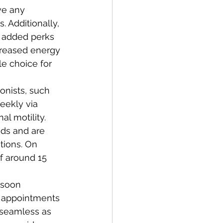
e any 
. Additionally, 
 added perks 
creased energy 
le choice for 
onists, such 
eekly via 
l motility. 
nds and are 
tions. On 
f around 15 
 soon 
h appointments 
 seamless as 