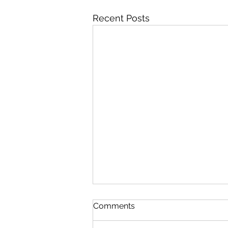
Recent Posts
Comments