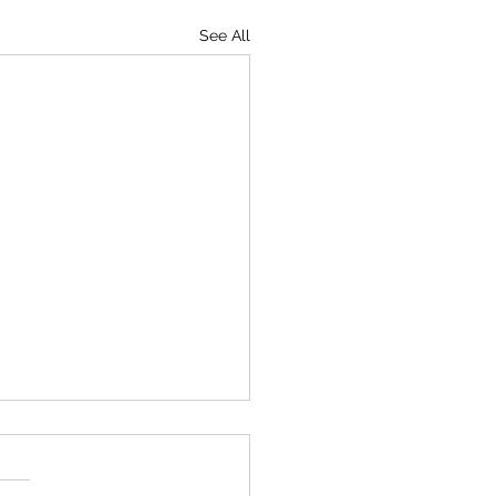
See All