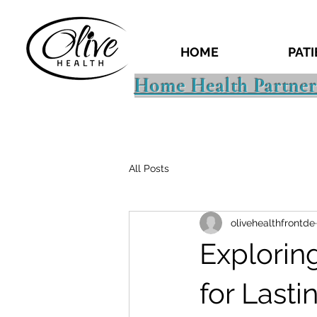
HOME
PAT
Home Health Partner
All Posts
olivehealthfrontde
Explorin
for Last