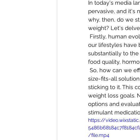
In today's media la
pervasive, and it's 
why, then, do we sti
weight? Let's delve 
 Firstly, human evo
our lifestyles have
substantially to th
food quality, hormo
 So, how can we eff
size-fits-all soluti
sticking to it. Thi
weight loss goals. 
options and evaluate
stimulant medicati
https://video.wixsta
5486b68184c7f8184c
/file.mp4