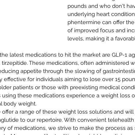
pounds and who don't hav
underlying heart conditions
phentermine can offer the
of improved focus and in
levels, making it a favorab
the latest medications to hit the market are GLP-1 ag
tirzepitide. These medications, often administered w
educing appetite through the slowing of gastrointestina
y effective for individuals aiming to lose over 15 pou
older patients or those with preexisting medical condi
s using these medications experience a weight loss o
al body weight. 
 offer a range of these weight loss solutions and will
glutide to our repertoire. With convenient telehealt
ry of medications, we strive to make the process as