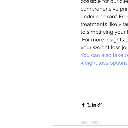
possible for our cli
comprehensive prima
under one roof. Fr
treatments like vita
to simplifying your 
 For more insights o
your weight loss jou
You can also take ou
weight loss options