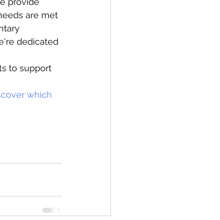
we provide 
 needs are met 
ntary 
e're dedicated 
ts to support 
iscover which 